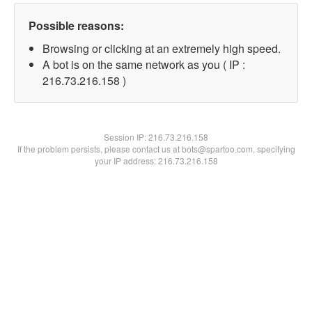
Possible reasons:
Browsing or clicking at an extremely high speed.
A bot is on the same network as you ( IP :
216.73.216.158 )
Session IP:
216.73.216.158
If the problem persists, please contact us at bots@spartoo.com, specifying
your IP address: 216.73.216.158