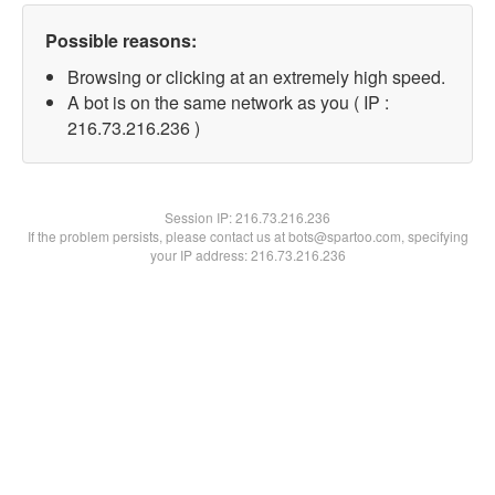
Possible reasons:
Browsing or clicking at an extremely high speed.
A bot is on the same network as you ( IP :
216.73.216.236 )
Session IP:
216.73.216.236
If the problem persists, please contact us at bots@spartoo.com, specifying
your IP address: 216.73.216.236