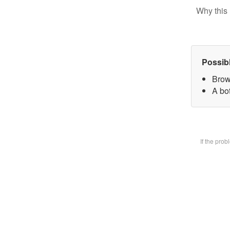
Why this 
Possib
Brow
A bot
If the pro