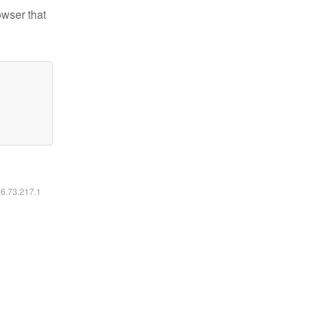
owser that
16.73.217.1