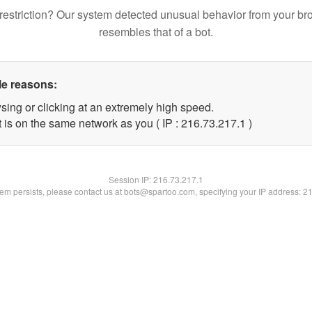
restriction? Our system detected unusual behavior from your br
resembles that of a bot.
le reasons:
sing or clicking at an extremely high speed.
 is on the same network as you ( IP : 216.73.217.1 )
Session IP:
216.73.217.1
blem persists, please contact us at bots@spartoo.com, specifying your IP address: 2