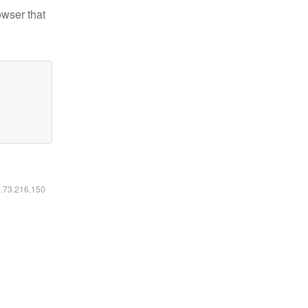
owser that
6.73.216.150