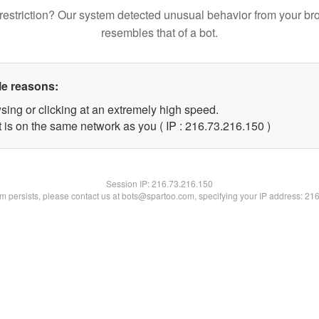
restriction? Our system detected unusual behavior from your br
resembles that of a bot.
le reasons:
sing or clicking at an extremely high speed.
t is on the same network as you ( IP : 216.73.216.150 )
Session IP:
216.73.216.150
lem persists, please contact us at bots@spartoo.com, specifying your IP address: 21