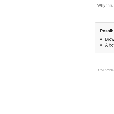
Why this 
Possib
Brow
A bo
If the prob