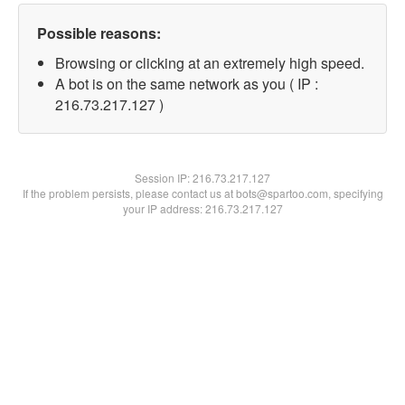
Possible reasons:
Browsing or clicking at an extremely high speed.
A bot is on the same network as you ( IP :
216.73.217.127 )
Session IP:
216.73.217.127
If the problem persists, please contact us at bots@spartoo.com, specifying
your IP address: 216.73.217.127