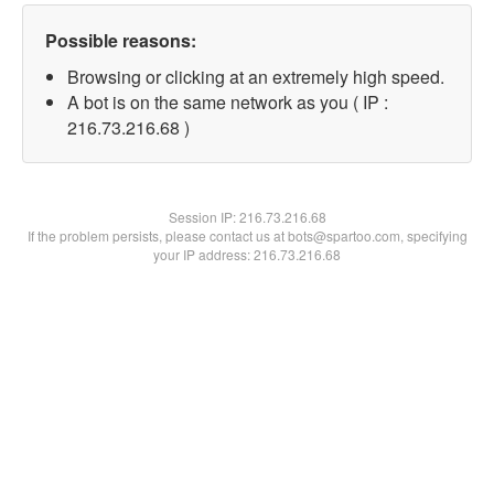
Possible reasons:
Browsing or clicking at an extremely high speed.
A bot is on the same network as you ( IP :
216.73.216.68 )
Session IP:
216.73.216.68
If the problem persists, please contact us at bots@spartoo.com, specifying
your IP address: 216.73.216.68