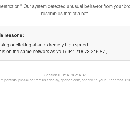
restriction? Our system detected unusual behavior from your br
resembles that of a bot.
le reasons:
sing or clicking at an extremely high speed.
 is on the same network as you ( IP : 216.73.216.87 )
Session IP:
216.73.216.87
lem persists, please contact us at bots@spartoo.com, specifying your IP address: 2