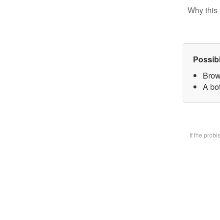
Why this 
Possib
Brow
A bot
If the prob