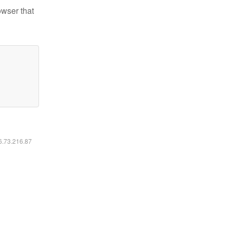
owser that
16.73.216.87