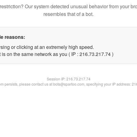
restriction? Our system detected unusual behavior from your br
resembles that of a bot.
le reasons:
sing or clicking at an extremely high speed.
 is on the same network as you ( IP : 216.73.217.74 )
Session IP:
216.73.217.74
lem persists, please contact us at bots@spartoo.com, specifying your IP address: 2