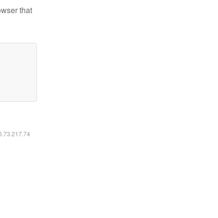
owser that
16.73.217.74