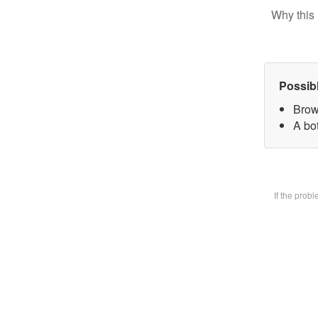
Why this 
Possib
Brow
A bot
If the prob