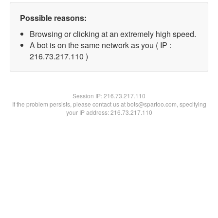
Possible reasons:
Browsing or clicking at an extremely high speed.
A bot is on the same network as you ( IP :
216.73.217.110 )
Session IP:
216.73.217.110
If the problem persists, please contact us at bots@spartoo.com, specifying
your IP address: 216.73.217.110