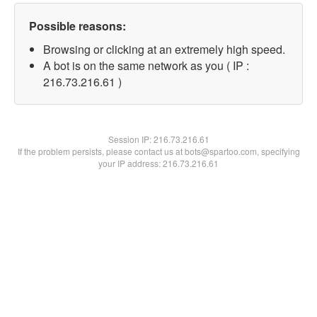
Possible reasons:
Browsing or clicking at an extremely high speed.
A bot is on the same network as you ( IP :
216.73.216.61 )
Session IP:
216.73.216.61
If the problem persists, please contact us at bots@spartoo.com, specifying
your IP address: 216.73.216.61