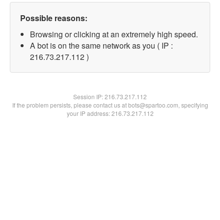
Possible reasons:
Browsing or clicking at an extremely high speed.
A bot is on the same network as you ( IP :
216.73.217.112 )
Session IP:
216.73.217.112
If the problem persists, please contact us at bots@spartoo.com, specifying
your IP address: 216.73.217.112