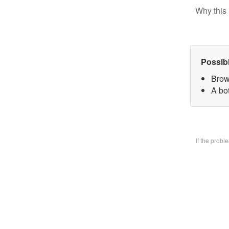
Why this 
Possib
Brow
A bo
If the prob