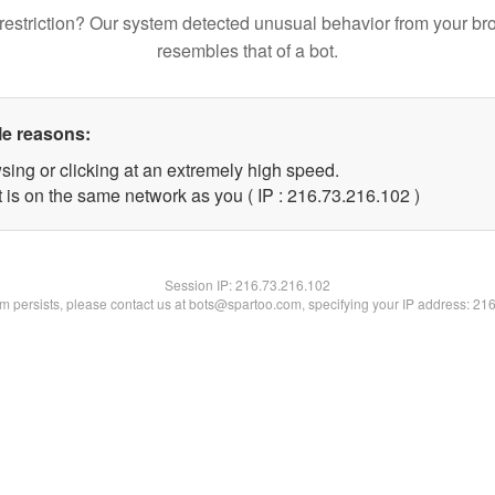
restriction? Our system detected unusual behavior from your br
resembles that of a bot.
le reasons:
sing or clicking at an extremely high speed.
t is on the same network as you ( IP : 216.73.216.102 )
Session IP:
216.73.216.102
lem persists, please contact us at bots@spartoo.com, specifying your IP address: 21