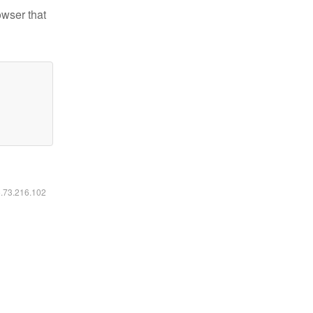
owser that
6.73.216.102