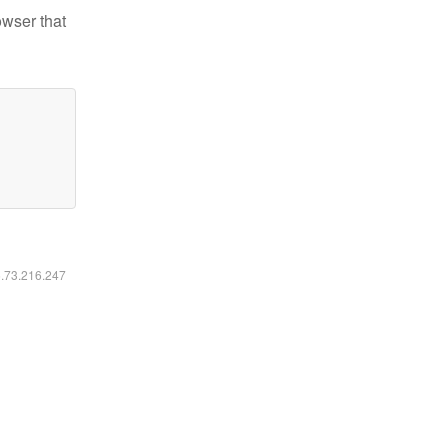
owser that
6.73.216.247