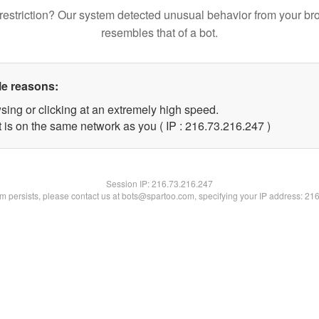
restriction? Our system detected unusual behavior from your br
resembles that of a bot.
le reasons:
sing or clicking at an extremely high speed.
t is on the same network as you ( IP : 216.73.216.247 )
Session IP:
216.73.216.247
lem persists, please contact us at bots@spartoo.com, specifying your IP address: 21