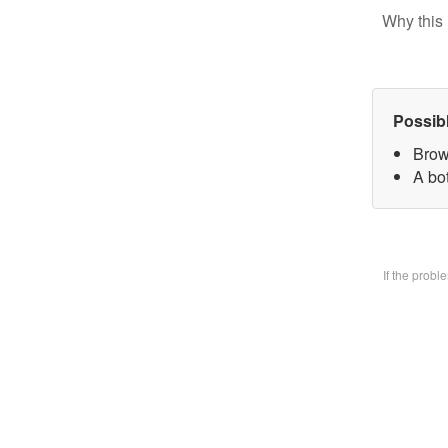
Why this 
Possib
Brow
A bo
If the prob