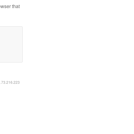
owser that
6.73.216.223