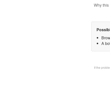
Why this 
Possib
Brow
A bo
If the prob