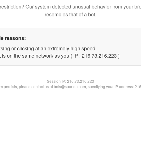
restriction? Our system detected unusual behavior from your br
resembles that of a bot.
le reasons:
sing or clicking at an extremely high speed.
t is on the same network as you ( IP : 216.73.216.223 )
Session IP:
216.73.216.223
lem persists, please contact us at bots@spartoo.com, specifying your IP address: 21