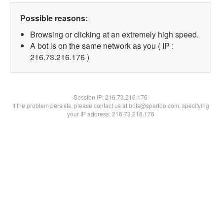
Possible reasons:
Browsing or clicking at an extremely high speed.
A bot is on the same network as you ( IP :
216.73.216.176 )
Session IP:
216.73.216.176
If the problem persists, please contact us at bots@spartoo.com, specifying
your IP address: 216.73.216.176