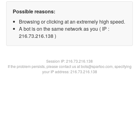
Possible reasons:
Browsing or clicking at an extremely high speed.
A bot is on the same network as you ( IP :
216.73.216.138 )
Session IP:
216.73.216.138
If the problem persists, please contact us at bots@spartoo.com, specifying
your IP address: 216.73.216.138