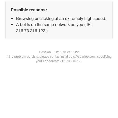
Possible reasons:
Browsing or clicking at an extremely high speed.
A bot is on the same network as you ( IP :
216.73.216.122 )
Session IP:
216.73.216.122
If the problem persists, please contact us at bots@spartoo.com, specifying
your IP address: 216.73.216.122