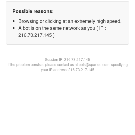
Possible reasons:
Browsing or clicking at an extremely high speed.
A bot is on the same network as you ( IP :
216.73.217.145 )
Session IP:
216.73.217.145
If the problem persists, please contact us at bots@spartoo.com, specifying
your IP address: 216.73.217.145