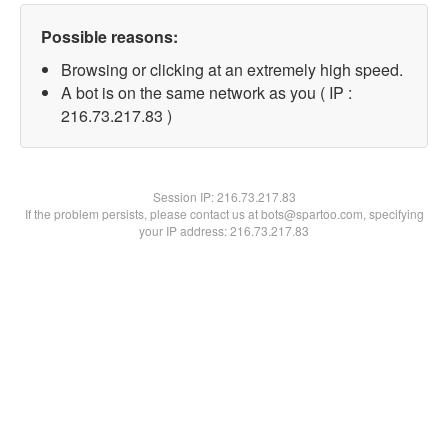
Possible reasons:
Browsing or clicking at an extremely high speed.
A bot is on the same network as you ( IP :
216.73.217.83 )
Session IP:
216.73.217.83
If the problem persists, please contact us at bots@spartoo.com, specifying
your IP address: 216.73.217.83