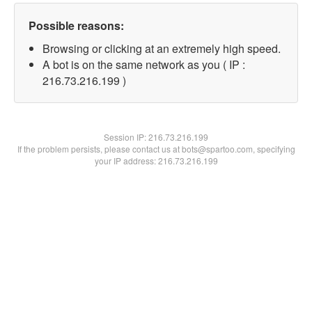
Possible reasons:
Browsing or clicking at an extremely high speed.
A bot is on the same network as you ( IP :
216.73.216.199 )
Session IP:
216.73.216.199
If the problem persists, please contact us at bots@spartoo.com, specifying
your IP address: 216.73.216.199