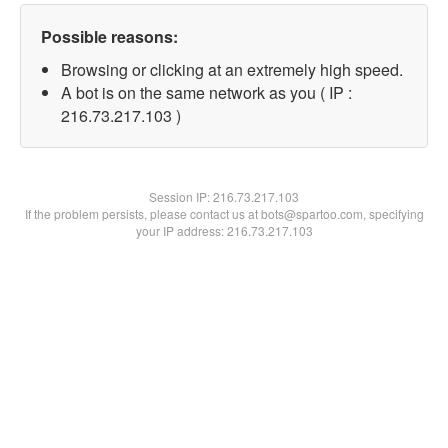
Possible reasons:
Browsing or clicking at an extremely high speed.
A bot is on the same network as you ( IP :
216.73.217.103 )
Session IP:
216.73.217.103
If the problem persists, please contact us at bots@spartoo.com, specifying
your IP address: 216.73.217.103