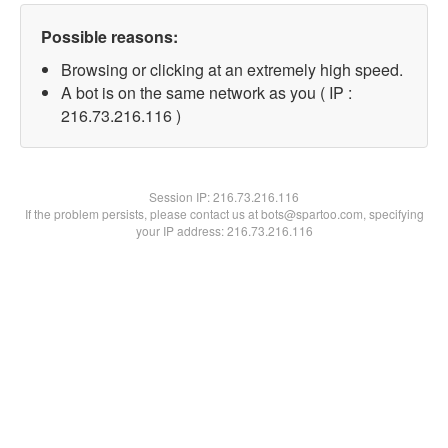
Possible reasons:
Browsing or clicking at an extremely high speed.
A bot is on the same network as you ( IP :
216.73.216.116 )
Session IP:
216.73.216.116
If the problem persists, please contact us at bots@spartoo.com, specifying
your IP address: 216.73.216.116