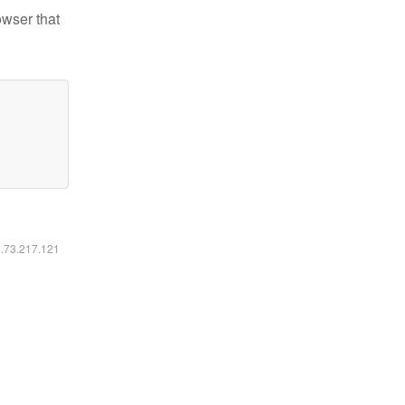
owser that
6.73.217.121