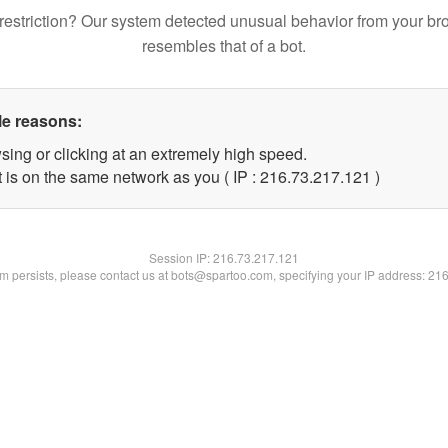
restriction? Our system detected unusual behavior from your br
resembles that of a bot.
le reasons:
sing or clicking at an extremely high speed.
t is on the same network as you ( IP : 216.73.217.121 )
Session IP:
216.73.217.121
lem persists, please contact us at bots@spartoo.com, specifying your IP address: 21