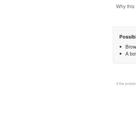
Why this 
Possib
Brow
A bo
If the prob