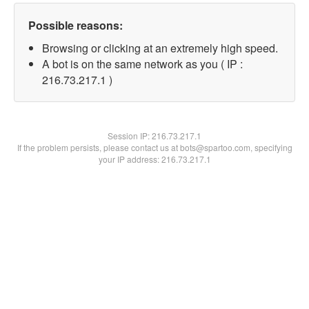
Possible reasons:
Browsing or clicking at an extremely high speed.
A bot is on the same network as you ( IP :
216.73.217.1 )
Session IP:
216.73.217.1
If the problem persists, please contact us at bots@spartoo.com, specifying
your IP address: 216.73.217.1