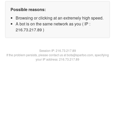
Possible reasons:
Browsing or clicking at an extremely high speed.
A bot is on the same network as you ( IP :
216.73.217.89 )
Session IP:
216.73.217.89
If the problem persists, please contact us at bots@spartoo.com, specifying
your IP address: 216.73.217.89