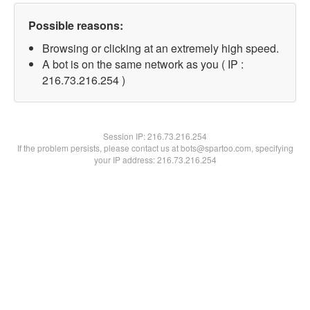
Possible reasons:
Browsing or clicking at an extremely high speed.
A bot is on the same network as you ( IP :
216.73.216.254 )
Session IP:
216.73.216.254
If the problem persists, please contact us at bots@spartoo.com, specifying
your IP address: 216.73.216.254