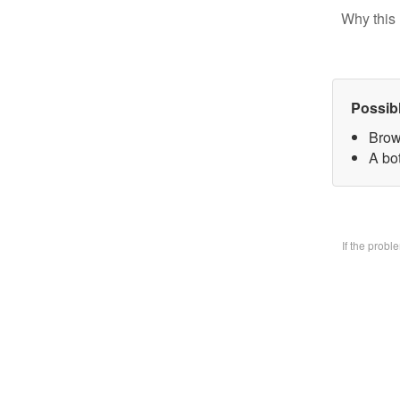
Why this 
Possib
Brow
A bo
If the prob