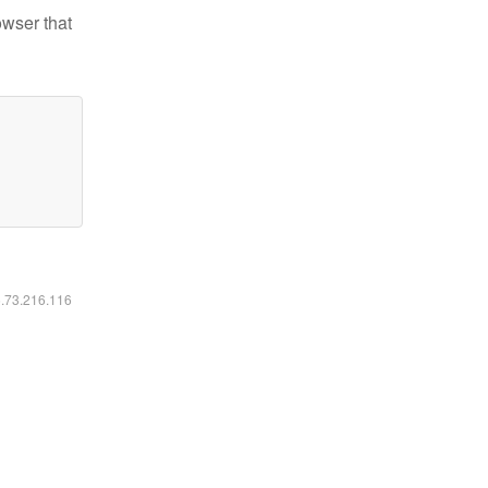
owser that
6.73.216.116