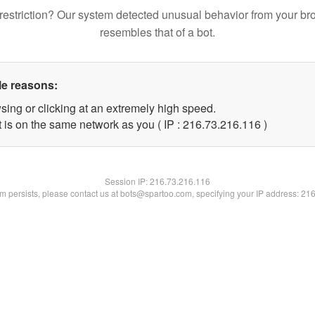
restriction? Our system detected unusual behavior from your br
resembles that of a bot.
le reasons:
sing or clicking at an extremely high speed.
t is on the same network as you ( IP : 216.73.216.116 )
Session IP:
216.73.216.116
lem persists, please contact us at bots@spartoo.com, specifying your IP address: 21