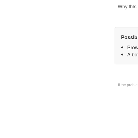
Why this 
Possib
Brow
A bo
If the prob