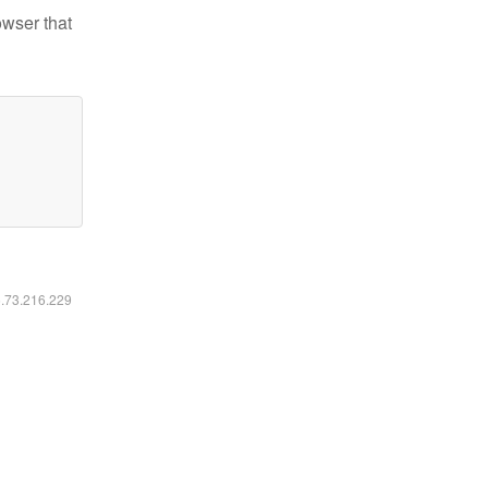
owser that
6.73.216.229