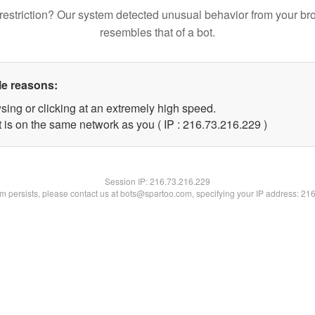
restriction? Our system detected unusual behavior from your br
resembles that of a bot.
le reasons:
sing or clicking at an extremely high speed.
t is on the same network as you ( IP : 216.73.216.229 )
Session IP:
216.73.216.229
lem persists, please contact us at bots@spartoo.com, specifying your IP address: 21