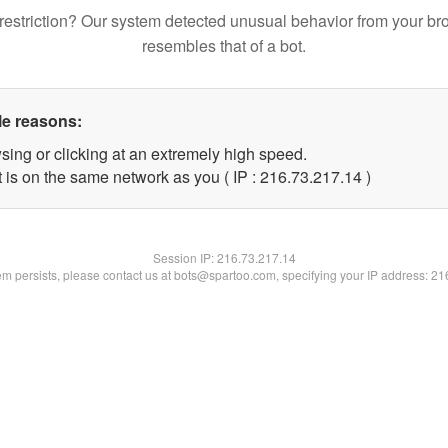
restriction? Our system detected unusual behavior from your br
resembles that of a bot.
le reasons:
sing or clicking at an extremely high speed.
 is on the same network as you ( IP : 216.73.217.14 )
Session IP:
216.73.217.14
lem persists, please contact us at bots@spartoo.com, specifying your IP address: 2