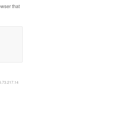
owser that
16.73.217.14