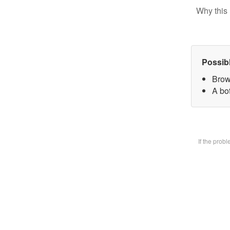
Why this 
Possib
Brow
A bot
If the prob