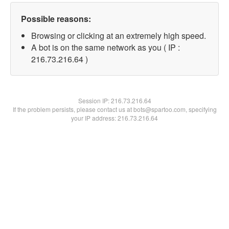
Possible reasons:
Browsing or clicking at an extremely high speed.
A bot is on the same network as you ( IP :
216.73.216.64 )
Session IP:
216.73.216.64
If the problem persists, please contact us at bots@spartoo.com, specifying
your IP address: 216.73.216.64