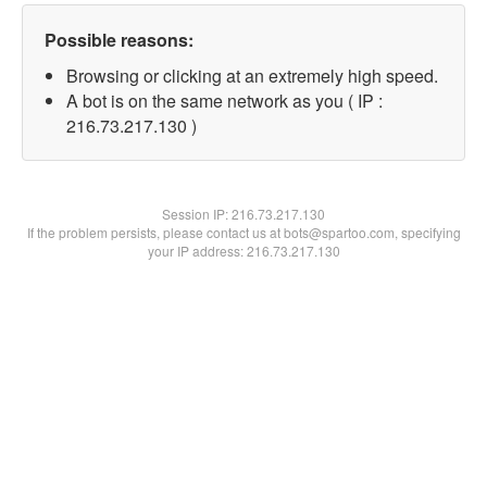
Possible reasons:
Browsing or clicking at an extremely high speed.
A bot is on the same network as you ( IP :
216.73.217.130 )
Session IP:
216.73.217.130
If the problem persists, please contact us at bots@spartoo.com, specifying
your IP address: 216.73.217.130