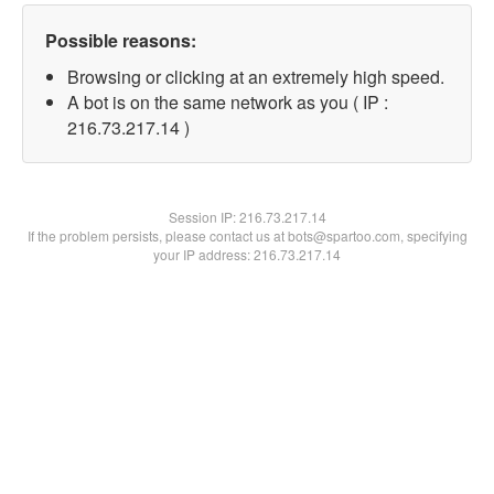
Possible reasons:
Browsing or clicking at an extremely high speed.
A bot is on the same network as you ( IP :
216.73.217.14 )
Session IP:
216.73.217.14
If the problem persists, please contact us at bots@spartoo.com, specifying
your IP address: 216.73.217.14