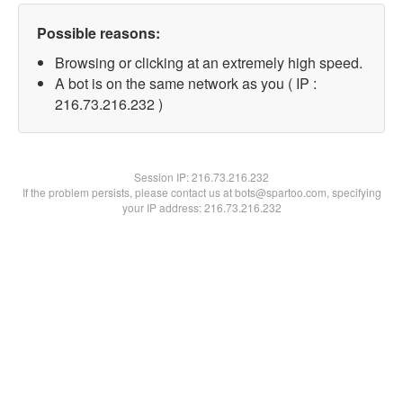
Possible reasons:
Browsing or clicking at an extremely high speed.
A bot is on the same network as you ( IP :
216.73.216.232 )
Session IP:
216.73.216.232
If the problem persists, please contact us at bots@spartoo.com, specifying
your IP address: 216.73.216.232