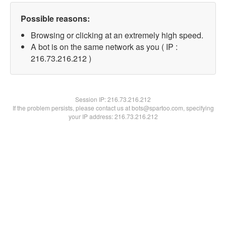
Possible reasons:
Browsing or clicking at an extremely high speed.
A bot is on the same network as you ( IP :
216.73.216.212 )
Session IP:
216.73.216.212
If the problem persists, please contact us at bots@spartoo.com, specifying
your IP address: 216.73.216.212