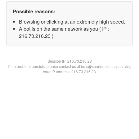
Possible reasons:
Browsing or clicking at an extremely high speed.
A bot is on the same network as you ( IP :
216.73.216.23 )
Session IP:
216.73.216.23
If the problem persists, please contact us at bots@spartoo.com, specifying
your IP address: 216.73.216.23