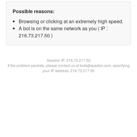
Possible reasons:
Browsing or clicking at an extremely high speed.
A bot is on the same network as you ( IP :
216.73.217.50 )
Session IP:
216.73.217.50
If the problem persists, please contact us at bots@spartoo.com, specifying
your IP address: 216.73.217.50