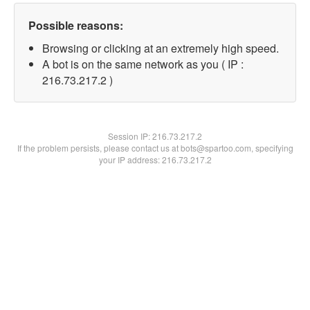
Possible reasons:
Browsing or clicking at an extremely high speed.
A bot is on the same network as you ( IP :
216.73.217.2 )
Session IP:
216.73.217.2
If the problem persists, please contact us at bots@spartoo.com, specifying
your IP address: 216.73.217.2