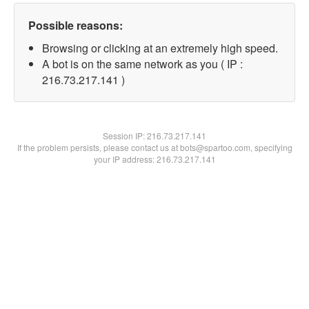
Possible reasons:
Browsing or clicking at an extremely high speed.
A bot is on the same network as you ( IP :
216.73.217.141 )
Session IP:
216.73.217.141
If the problem persists, please contact us at bots@spartoo.com, specifying
your IP address: 216.73.217.141