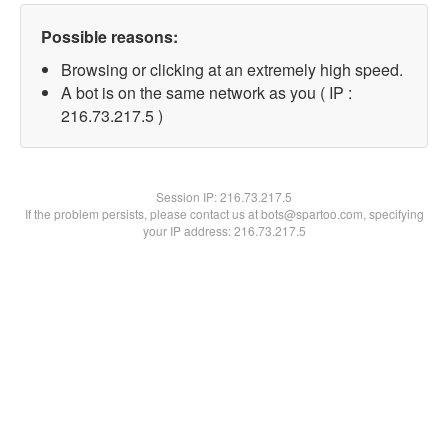
Possible reasons:
Browsing or clicking at an extremely high speed.
A bot is on the same network as you ( IP :
216.73.217.5 )
Session IP:
216.73.217.5
If the problem persists, please contact us at bots@spartoo.com, specifying
your IP address: 216.73.217.5