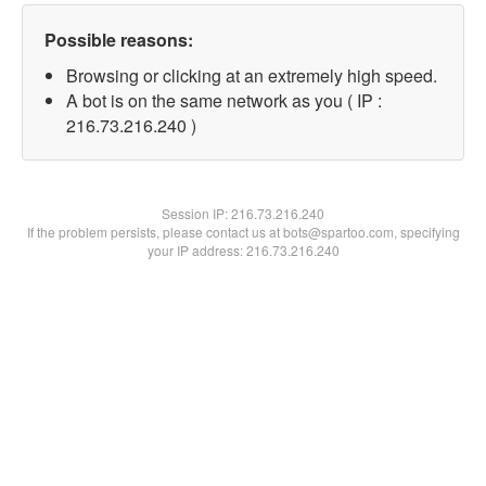
Possible reasons:
Browsing or clicking at an extremely high speed.
A bot is on the same network as you ( IP :
216.73.216.240 )
Session IP:
216.73.216.240
If the problem persists, please contact us at bots@spartoo.com, specifying
your IP address: 216.73.216.240