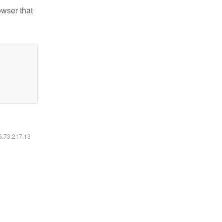
owser that
16.73.217.13