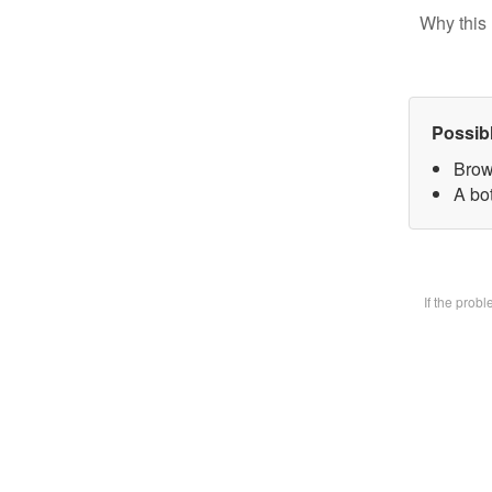
Why this 
Possib
Brow
A bot
If the prob