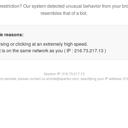
restriction? Our system detected unusual behavior from your br
resembles that of a bot.
le reasons:
sing or clicking at an extremely high speed.
 is on the same network as you ( IP : 216.73.217.13 )
Session IP:
216.73.217.13
lem persists, please contact us at bots@spartoo.com, specifying your IP address: 2