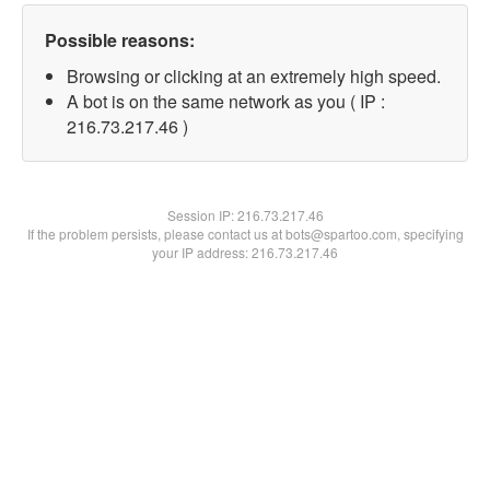
Possible reasons:
Browsing or clicking at an extremely high speed.
A bot is on the same network as you ( IP :
216.73.217.46 )
Session IP:
216.73.217.46
If the problem persists, please contact us at bots@spartoo.com, specifying
your IP address: 216.73.217.46