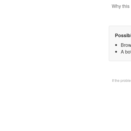
Why this 
Possib
Brow
A bo
If the prob