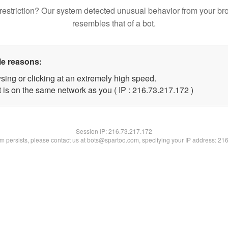
restriction? Our system detected unusual behavior from your br
resembles that of a bot.
le reasons:
sing or clicking at an extremely high speed.
t is on the same network as you ( IP : 216.73.217.172 )
Session IP:
216.73.217.172
lem persists, please contact us at bots@spartoo.com, specifying your IP address: 21