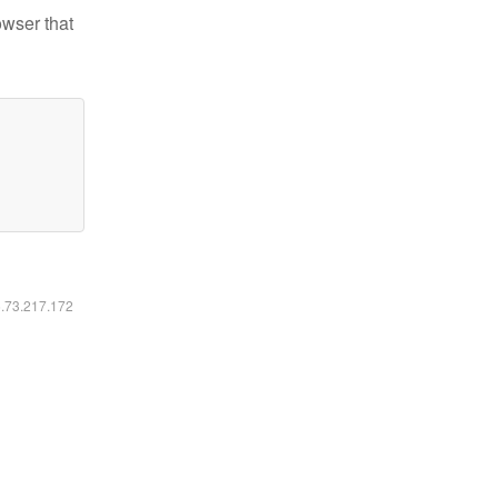
owser that
6.73.217.172