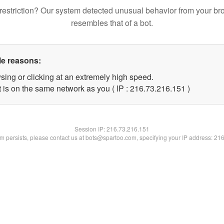
restriction? Our system detected unusual behavior from your br
resembles that of a bot.
le reasons:
sing or clicking at an extremely high speed.
t is on the same network as you ( IP : 216.73.216.151 )
Session IP:
216.73.216.151
lem persists, please contact us at bots@spartoo.com, specifying your IP address: 21