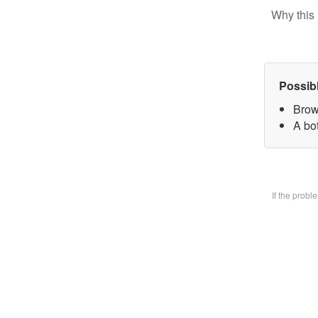
Why this 
Possib
Brow
A bo
If the prob