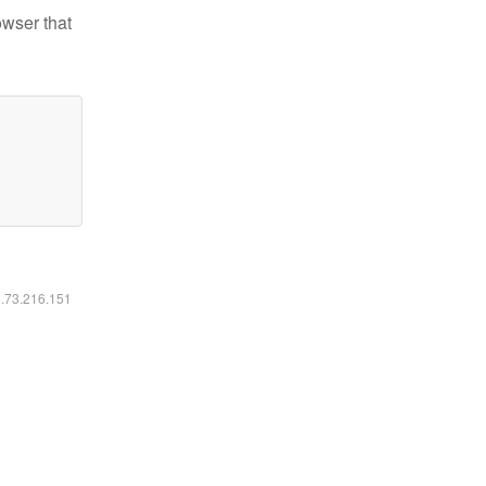
owser that
6.73.216.151