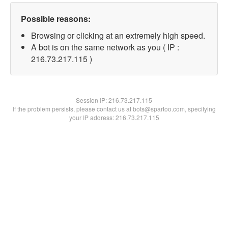
Possible reasons:
Browsing or clicking at an extremely high speed.
A bot is on the same network as you ( IP :
216.73.217.115 )
Session IP:
216.73.217.115
If the problem persists, please contact us at bots@spartoo.com, specifying
your IP address: 216.73.217.115