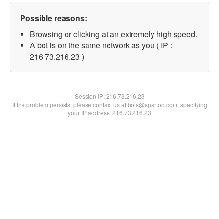
Possible reasons:
Browsing or clicking at an extremely high speed.
A bot is on the same network as you ( IP :
216.73.216.23 )
Session IP:
216.73.216.23
If the problem persists, please contact us at bots@spartoo.com, specifying
your IP address: 216.73.216.23