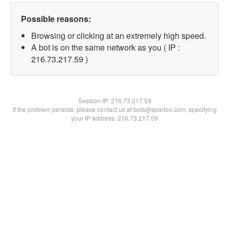
Possible reasons:
Browsing or clicking at an extremely high speed.
A bot is on the same network as you ( IP :
216.73.217.59 )
Session IP:
216.73.217.59
If the problem persists, please contact us at bots@spartoo.com, specifying
your IP address: 216.73.217.59