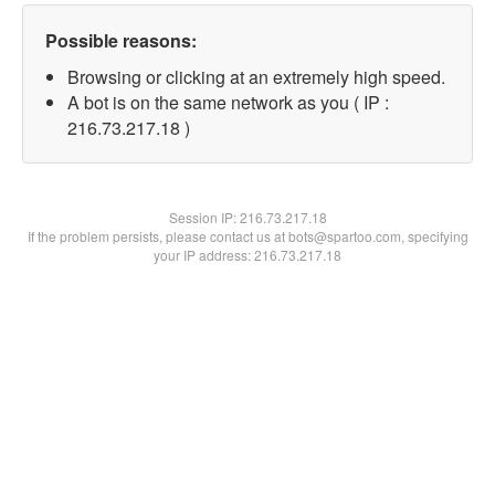
Possible reasons:
Browsing or clicking at an extremely high speed.
A bot is on the same network as you ( IP :
216.73.217.18 )
Session IP:
216.73.217.18
If the problem persists, please contact us at bots@spartoo.com, specifying
your IP address: 216.73.217.18