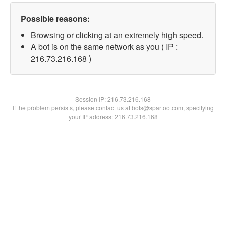
Possible reasons:
Browsing or clicking at an extremely high speed.
A bot is on the same network as you ( IP :
216.73.216.168 )
Session IP:
216.73.216.168
If the problem persists, please contact us at bots@spartoo.com, specifying
your IP address: 216.73.216.168