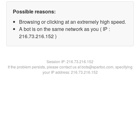
Possible reasons:
Browsing or clicking at an extremely high speed.
A bot is on the same network as you ( IP :
216.73.216.152 )
Session IP:
216.73.216.152
If the problem persists, please contact us at bots@spartoo.com, specifying
your IP address: 216.73.216.152